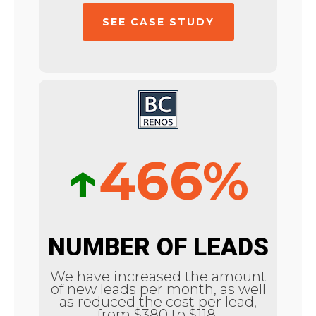
SEE CASE STUDY
↑
466%
NUMBER OF LEADS
We have increased the amount
of new leads per month, as well
as reduced the cost per lead,
from $380 to $118.