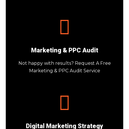
Marketing & PPC Audit
Not happy with results? Request A Free
Marketing & PPC Audit Service
Digital Marketing Strategy