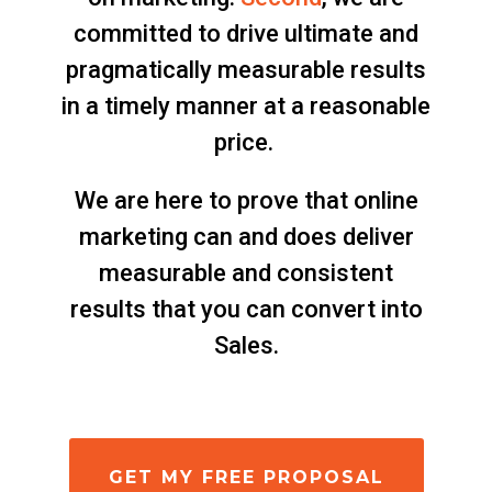
committed to drive ultimate and
pragmatically measurable results
in a timely manner at a reasonable
price.
We are here to prove that online
marketing can and does deliver
measurable and consistent
results that you can convert into
Sales.
GET MY FREE PROPOSAL