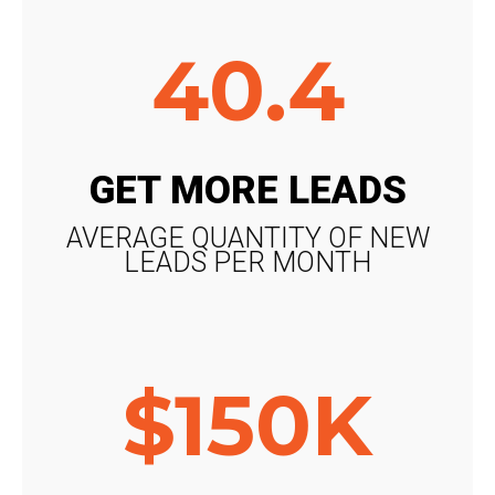
40.4
GET MORE LEADS
AVERAGE QUANTITY OF NEW
LEADS PER MONTH
$150K