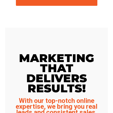
MARKETING
THAT
DELIVERS
RESULTS!
With our top-notch online
expertise, we bring you real
leads and consistent sales.