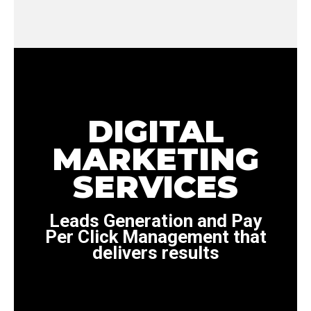
DIGITAL
MARKETING
SERVICES
Leads Generation and Pay
Per Click Management that
delivers results