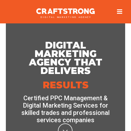
DIGITAL
MARKETING
AGENCY THAT
DELIVERS
RESULTS
Certified PPC Management &
Digital Marketing Services for
skilled trades and professional
services companies