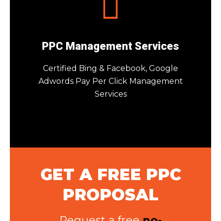
PPC Management Services
Certified Bing & Facebook, Google
Adwords Pay Per Click Management
Services
GET A FREE PPC
PROPOSAL
Request a free
no-