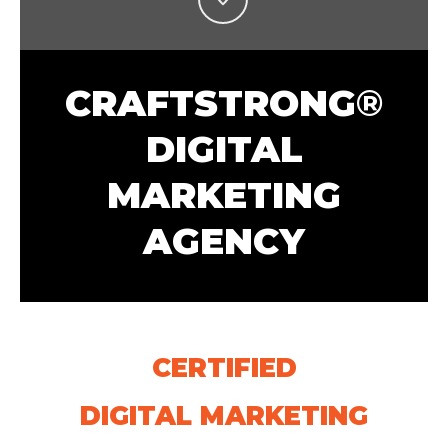
CRAFTSTRONG
®
DIGITAL
MARKETING
AGENCY
CERTIFIED
DIGITAL MARKETING