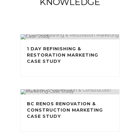
KNOWLEDGE
1 DAY REFINISHING &
RESTORATION MARKETING
CASE STUDY
BC RENOS RENOVATION &
CONSTRUCTION MARKETING
CASE STUDY