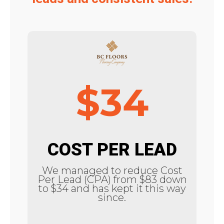
$34
COST PER LEAD
We managed to reduce Cost
Per Lead (CPA) from $83 down
to $34 and has kept it this way
since.