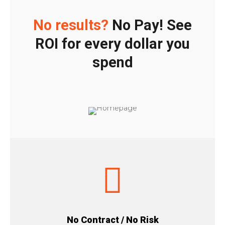
No results?
No Pay! See
ROI for every dollar you
spend
No Contract / No Risk