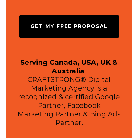
GET MY FREE PROPOSAL
Serving Canada, USA, UK &
Australia
CRAFTSTRONG® Digital
Marketing Agency is a
recognized & certified Google
Partner, Facebook
Marketing Partner & Bing Ads
Partner.