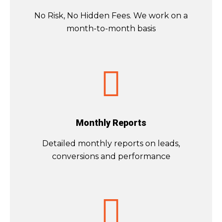
No Risk, No Hidden Fees. We work on a
month-to-month basis
Monthly Reports
Detailed monthly reports on leads,
conversions and performance