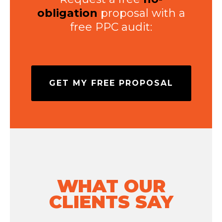
obligation
proposal with a
free PPC audit:
GET MY FREE PROPOSAL
WHAT OUR
CLIENTS SAY