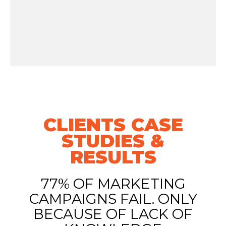
CLIENTS CASE
STUDIES &
RESULTS
77% OF MARKETING
CAMPAIGNS FAIL. ONLY
BECAUSE OF LACK OF