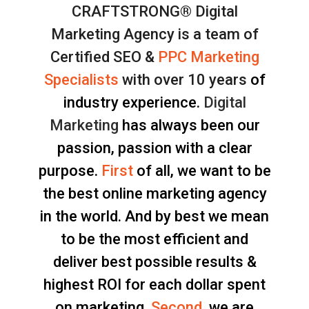
CRAFTSTRONG® Digital
Marketing Agency is a team of
Certified SEO &
PPC Marketing
Specialists
with over 10 years
of
industry experience.
Digital
Marketing
has always been our
passion, passion with a clear
purpose.
First
of all, we want to be
the best online marketing agency
in the world. And by best we mean
to be the most efficient and
deliver best possible results &
highest ROI for each dollar spent
on marketing.
Second
, we are