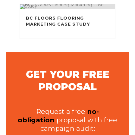
BC FLOORS FLOORING
MARKETING CASE STUDY
GET YOUR FREE
PROPOSAL
Request a free
no-
obligation
proposal with free
campaign audit: