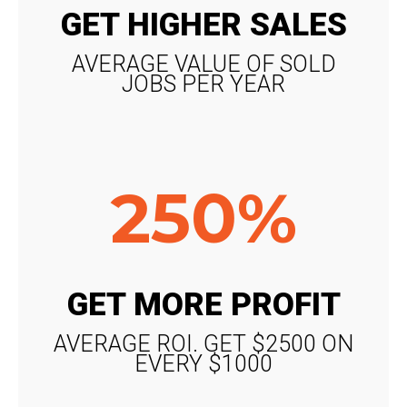
GET HIGHER SALES
AVERAGE VALUE OF SOLD
JOBS PER YEAR
250%
GET MORE PROFIT
AVERAGE ROI. GET $2500 ON
EVERY $1000