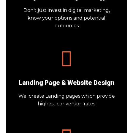
Don’t just invest in digital marketing,
know your options and potential
outcomes
Landing Page & Website Design
We create Landing pages which provide
highest conversion rates