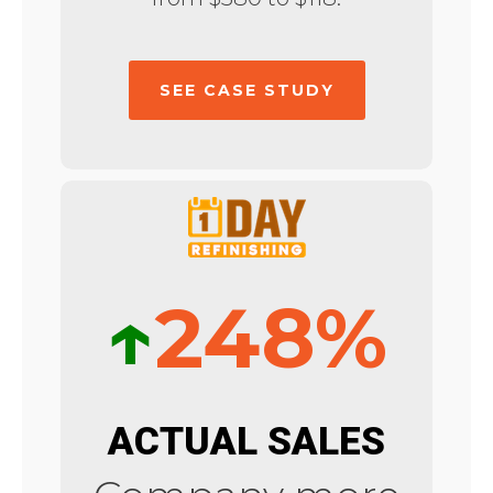
SEE CASE STUDY
↑
248%
ACTUAL SALES