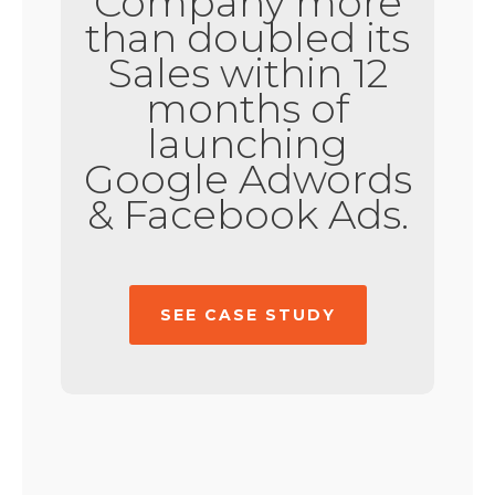
Company more
than doubled its
Sales within 12
months of
launching
Google Adwords
& Facebook Ads.
SEE CASE STUDY