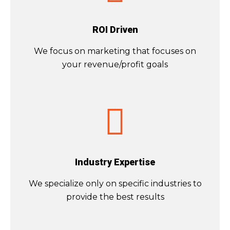
ROI Driven
We focus on
marketing that focuses on
your revenue/profit goals
Industry Expertise
We specialize only on specific industries to
provide the best results