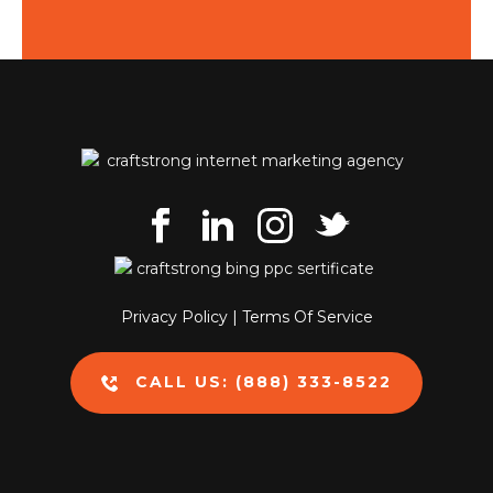
Privacy Policy
|
Terms Of Service
CALL US: (888) 333-8522