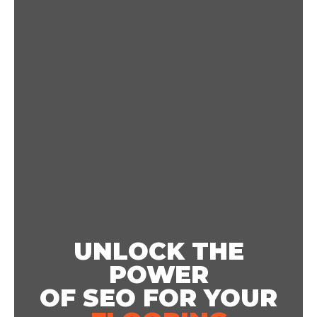
UNLOCK THE
POWER
OF SEO FOR YOUR