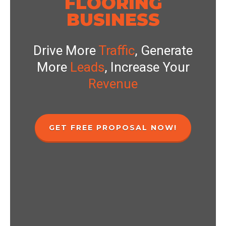
FLOORING
BUSINESS
Drive More
Traffic
, Generate
More
Leads
, Increase Your
Revenue
GET FREE PROPOSAL NOW!