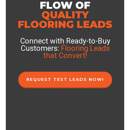
FLOW OF
QUALITY
FLOORING LEADS
Connect with Ready-to-Buy
Customers:
Flooring Leads
that Convert!
REQUEST TEST LEADS NOW!