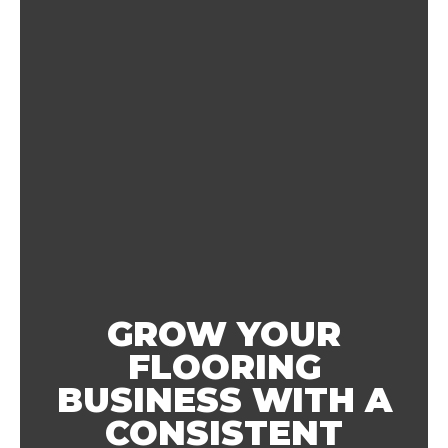
GROW YOUR
FLOORING
BUSINESS WITH A
CONSISTENT